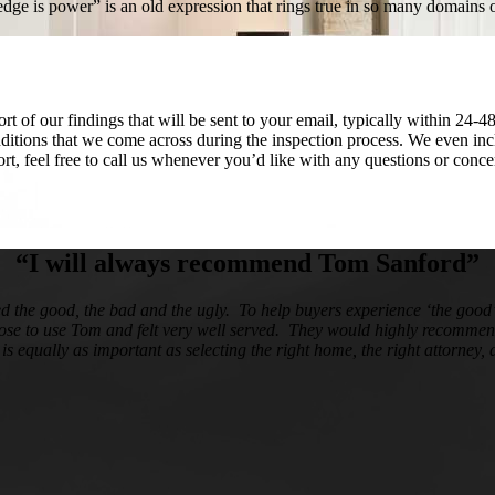
ledge is power” is an old expression that rings true in so many domains
 of our findings that will be sent to your email, typically within 24-4
onditions that we come across during the inspection process. We even in
port, feel free to call us whenever you’d like with any questions or con
“I will always recommend Tom Sanford”
ed the good, the bad and the ugly. To help buyers experience ‘the goo
hose to use Tom and felt very well served. They would highly recommend
r is equally as important as selecting the right home, the right attorney