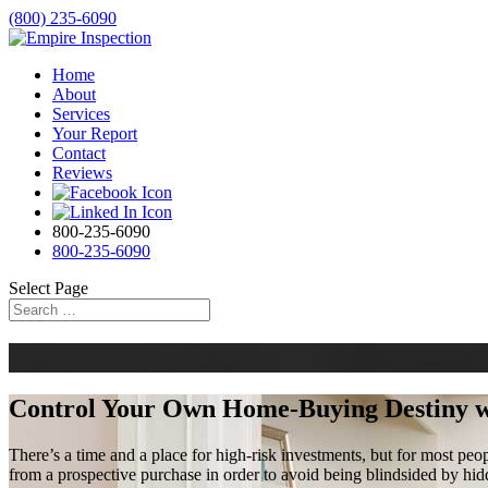
(800) 235-6090
Home
About
Services
Your Report
Contact
Reviews
800-235-6090
800-235-6090
Select Page
Control Your Own Home-Buying Destiny 
There’s a time and a place for high-risk investments, but for most peo
from a prospective purchase in order to avoid being blindsided by hid