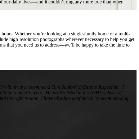
 of our daily lives—and it couldn’t ring any more true than when
8 hours. Whether you’re looking at a single-family home or a multi-
clude high-resolution photographs wherever necessary to help you get
cerns that you need us to address—we’ll be happy to take the time to
d’ I will always recommend Tom Sanford of Empire Inspection. I
 him to other buyers. He is also listed in the ASHI website of
, and the right realtor. I have absolute confidence in recommending