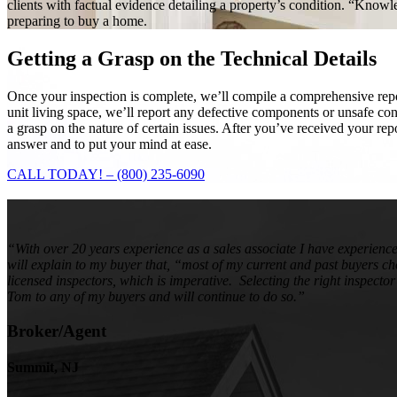
clients with factual evidence detailing a property’s condition. “Know
preparing to buy a home.
Getting a Grasp on the
Technical Details
Once your inspection is complete, we’ll compile a comprehensive report
unit living space, we’ll report any defective components or unsafe c
a grasp on the nature of certain issues. After you’ve received your re
answer and to put your mind at ease.
CALL TODAY! – (800) 235-6090
“With over 20 years experience as a sales associate I have experienc
will explain to my buyer that, “most of my current and past buyers c
licensed inspectors, which is imperative. Selecting the right inspecto
Tom to any of my buyers and will continue to do so.”
Broker/Agent
Summit, NJ