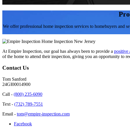
Pro
We offer professional home inspection services to homebuyers and se
At Empire Inspection, our goal has always been to provide a
positive
of the home to attend their inspection, giving you an opportunity to re
Contact Us
Tom Sanford
24GI00014900
Call -
(800) 235-6090
Text -
(732) 789-7551
Email -
tom@empire-inspection.com
Facebook