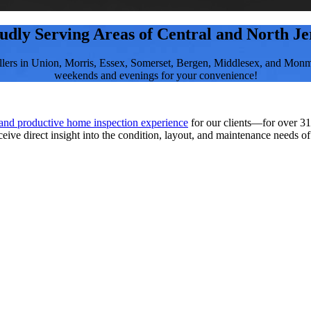
udly Serving Areas of Central and North Je
llers in Union, Morris, Essex, Somerset, Bergen, Middlesex, and Monm
weekends and evenings for your convenience!
 and productive home inspection experience
for our clients—for over 31
ceive direct insight into the condition, layout, and maintenance needs o