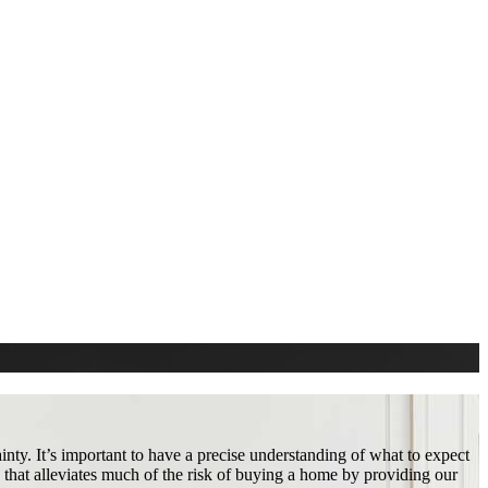
nty. It’s important to have a precise understanding of what to expect
that alleviates much of the risk of buying a home by providing our