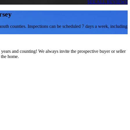
SEE ALL REVIEWS
rsey
outh counties. Inspections can be scheduled 7 days a week, including
 years and counting! We always invite the prospective buyer or seller
f the home.