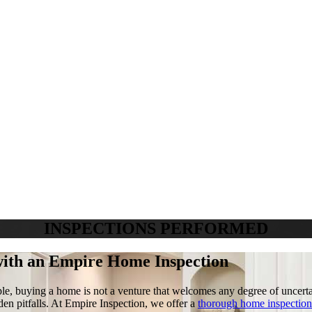
INSPECTIONS PERFORMED
with an
Empire Home Inspection
ple, buying a home is not a venture that welcomes any degree of uncertai
den pitfalls. At Empire Inspection, we offer a
thorough home inspection